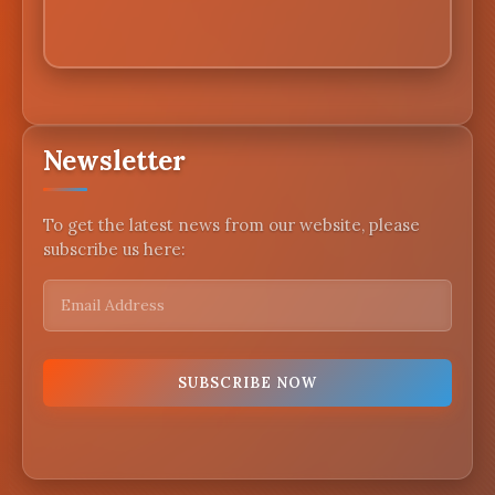
Newsletter
To get the latest news from our website, please
subscribe us here: