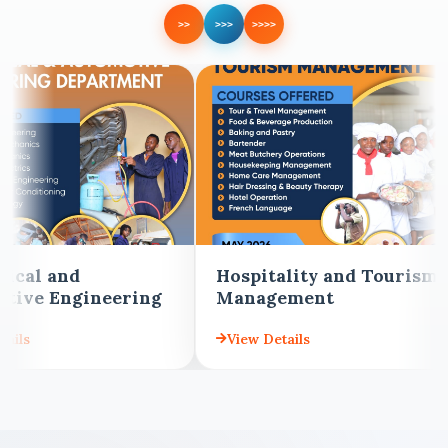
>>
>>>
>>>>
Hospitality and Tourism
Building and Civ
Management
Engineering
View Details
View Details