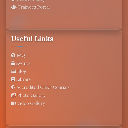
Trainees Portal
Useful Links
FAQ
Events
Blog
Library
Accredited CBET Courses
Photo Gallery
Video Gallery