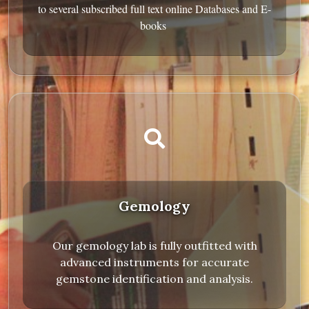
to several subscribed full text online Databases and E-
books
Gemology
Our gemology lab is fully outfitted with
advanced instruments for accurate
gemstone identification and analysis.