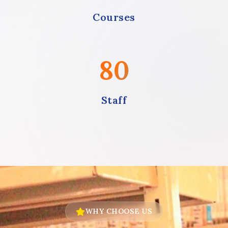
Courses
80
Staff
WHY CHOOSE US