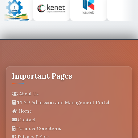
Important Pages
About Us
TTNP Admission and Management Portal
Home
Contact
Terms & Conditions
Privacy Policy