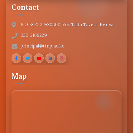
Contact
P.O BOX 34-80300, Voi. Taita Taveta, Kenya.
020-2169229
principal@ttnp.ac.ke
Map