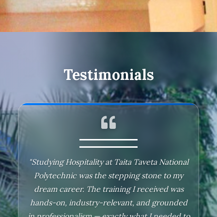
Testimonials
"Studying Hospitality at Taita Taveta National
"Studying at Taita Taveta National Polytechnic
Polytechnic was the stepping stone to my
was a truly transformative experience. During
dream career. The training I received was
my time here, I pursued a Diploma in Social
hands-on, industry-relevant, and grounded
Work, which laid a strong foundation for my
in professionalism — exactly what I needed to