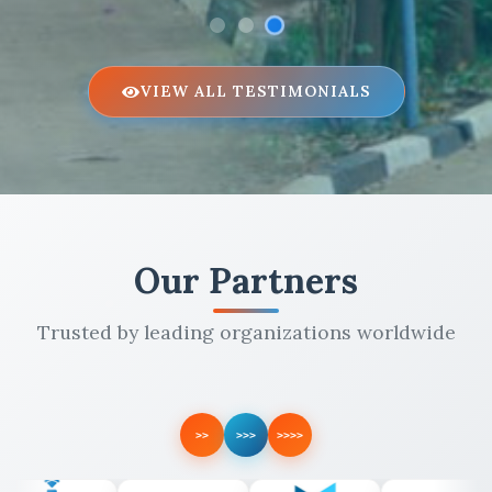
VIEW ALL TESTIMONIALS
Our Partners
Trusted by leading organizations worldwide
>>
>>>
>>>>