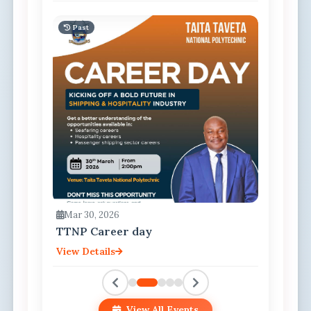
Past
Mar 30, 2026
TTNP Career day
View Details
View All Events