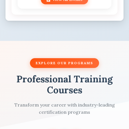
EXPLORE OUR PROGRAMS
Professional Training
Courses
Transform your career with industry-leading
certification programs