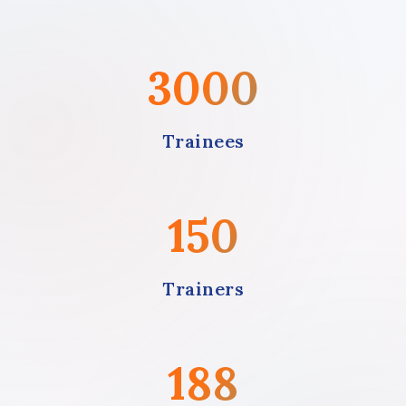
3000
Trainees
150
Trainers
188