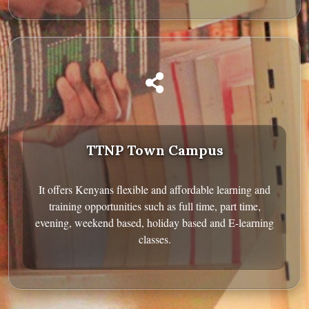
TTNP Town Campus
It offers Kenyans flexible and affordable learning and
training opportunities such as full time, part time,
evening, weekend based, holiday based and E-learning
classes.