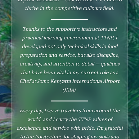
passion in youth empowerment, counseling,
thrive in the competitive culinary field.
and substance abuse prevention.
Thanks to the supportive instructors and
TTNP helped me grow both professionally and
practical learning environment at TTNP, I
personally. I honed my communication and
developed not only technical skills in food
public speaking skills, developed impactful
preparation and service, but also discipline,
awareness talks, and began using social media
creativity, and attention to detail — qualities
to create content focused on drug abuse,
that have been vital in my current role as a
relapse prevention, and personal growth.
Chef at Jomo Kenyatta International Airport
(JKIA).
Integrating Christian values into my work, I
now serve communities with a deep sense of
Every day, I serve travelers from around the
purpose and fulfillment. I am truly grateful to
world, and I carry the TTNP values of
TTNP for equipping me to make a meaningful
excellence and service with pride. I’m grateful
difference in the lives of others."
to the Polytechnic for shaping my skills and