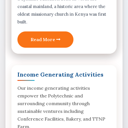
coastal mainland, a historic area where the
oldest missionary church in Kenya was first
built.
Read More
Income Generating Activities
Our income generating activities
empower the Polytechnic and
surrounding community through
sustainable ventures including
Conference Facilities, Bakery, and TTNP
Farm.