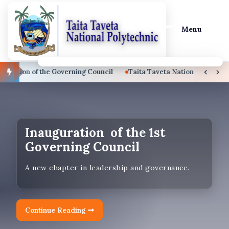
Menu
tion of the Governing Council
Taita Taveta National Polytechni
September 2026 Intake
Ongoing
Prospective students are encouraged to apply.
Inauguration of the 1st
Governing Council
Apply Now!