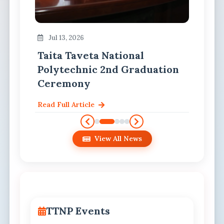
Jul 13, 2026
Taita Taveta National
Polytechnic 2nd Graduation
Ceremony
Read Full Article
View All News
TTNP Events