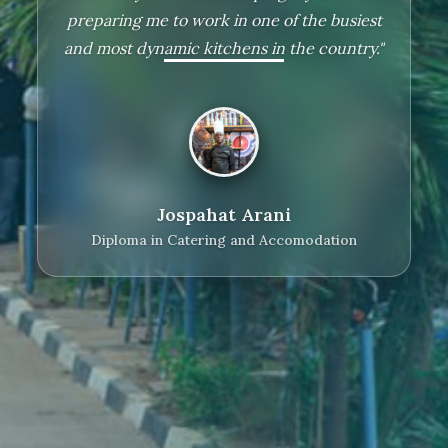
preparing me to work in one of the busiest
and most dynamic kitchens in the country."
Lilian Fadhili
Diploma in Social Work
Jospahat Arani
Diploma in Catering and Accomodation