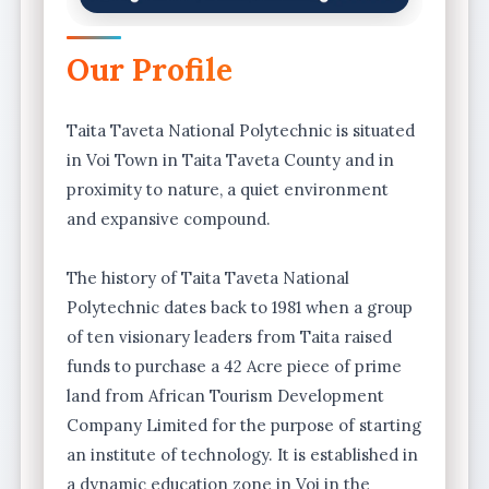
Our Profile
Taita Taveta National Polytechnic is situated
in Voi Town in Taita Taveta County and in
proximity to nature, a quiet environment
and expansive compound.
The history of Taita Taveta National
Polytechnic dates back to 1981 when a group
of ten visionary leaders from Taita raised
funds to purchase a 42 Acre piece of prime
land from African Tourism Development
Company Limited for the purpose of starting
an institute of technology. It is established in
a dynamic education zone in Voi in the