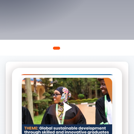
A new chapter in leadership and governance.
Continue Reading