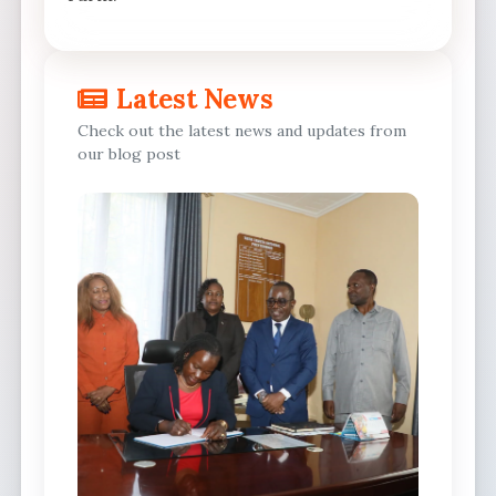
Latest News
Check out the latest news and updates from
our blog post