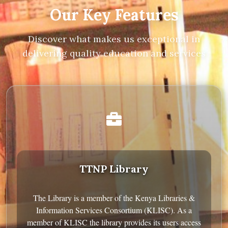
Our Key Features
Discover what makes us exceptional in
delivering quality education and services
TTNP Library
The Library is a member of the Kenya Libraries &
Information Services Consortium (KLISC). As a
member of KLISC the library provides its users access