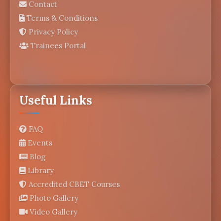
Contact
Terms & Conditions
Privacy Policy
Trainees Portal
Useful Links
FAQ
Events
Blog
Library
Accredited CBET Courses
Photo Gallery
Video Gallery