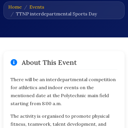
Home
Events
TTNP interdepartmental Sports Day
About This Event
There will be an interdepartmental competition
for athletics and indoor events on the
mentioned date at the Polytechnic main field
starting from 8:00 a.m.
The activity is organised to promote physical
fitness, teamwork, talent development, and