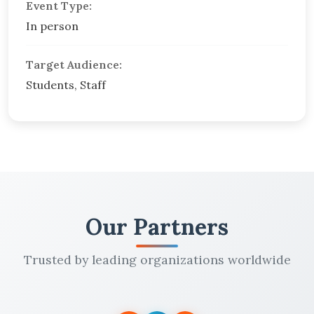
Event Type:
In person
Target Audience:
Students, Staff
Our Partners
Trusted by leading organizations worldwide