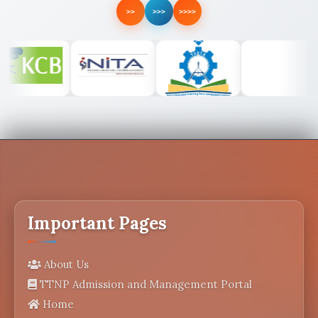
>>
>>>
>>>>
Important Pages
About Us
TTNP Admission and Management Portal
Home