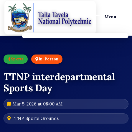
Menu
Sports
In-Person
TTNP interdepartmental
Sports Day
Mar 5, 2026 at 08:00 AM
TTNP Sports Grounds