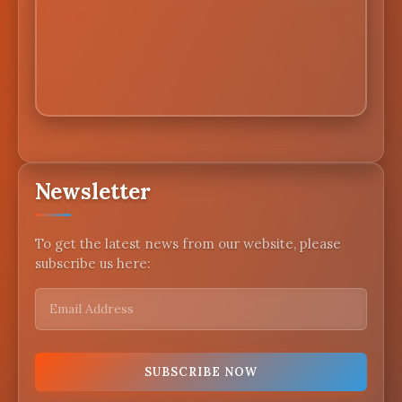
Newsletter
To get the latest news from our website, please
subscribe us here: