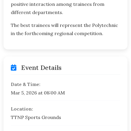
positive interaction among trainees from
different departments.
The best trainees will represent the Polytechnic
in the forthcoming regional competition.
Event Details
Date & Time:
Mar 5, 2026 at 08:00 AM
Location:
TTNP Sports Grounds