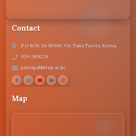
Contact
P.O BOX 34-80300, Voi. Taita Taveta, Kenya.
020-2169229
principal@ttnp.ac.ke
Map