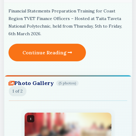
Financial Statements Preparation Training for Coast
Region TVET Finance Officers – Hosted at Taita Taveta
National Polytechnic, held from Thursday, 5th to Friday,
6th March 2026.
Continue Reading
Photo Gallery
(5 photos)
1
of 2
1