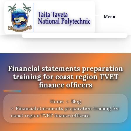
Menu
Financial statements preparation
training for coast region TVET
finance officers
Home
Blog
Financial statements preparation training for
coast region TVET finance officers