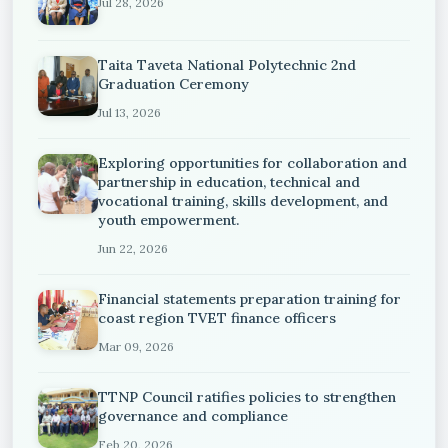
Jul 28, 2026
Taita Taveta National Polytechnic 2nd
Graduation Ceremony
Jul 13, 2026
Exploring opportunities for collaboration and
partnership in education, technical and
vocational training, skills development, and
youth empowerment.
Jun 22, 2026
Financial statements preparation training for
coast region TVET finance officers
Mar 09, 2026
TTNP Council ratifies policies to strengthen
governance and compliance
Feb 20, 2026