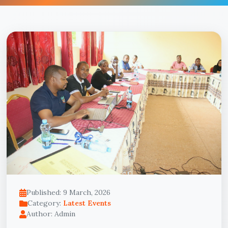
Published: 9 March, 2026
Category:
Latest Events
Author: Admin