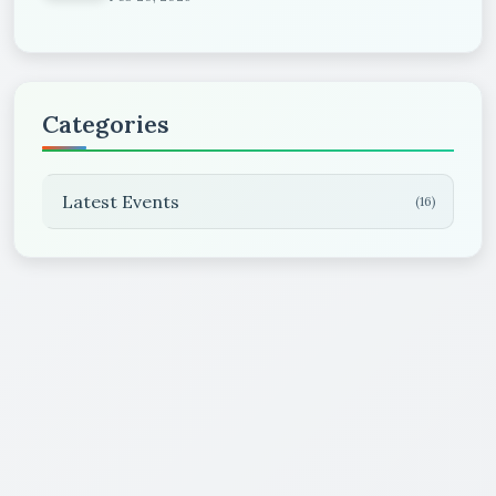
Categories
Latest Events
(16)