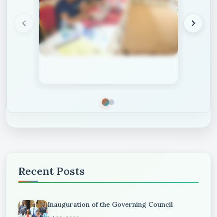
Recent Posts
Inauguration of the Governing Council