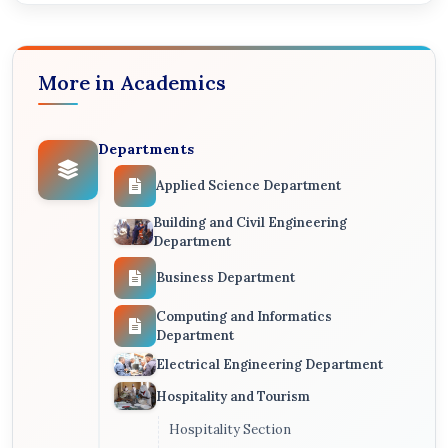
More in Academics
Departments
Applied Science Department
Building and Civil Engineering
Department
Business Department
Computing and Informatics
Department
Electrical Engineering Department
Hospitality and Tourism
Hospitality Section