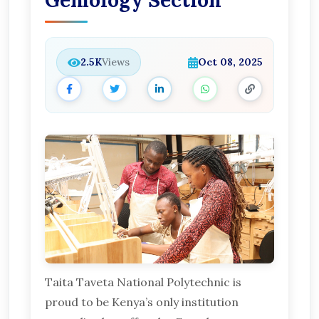
Gemology Section
2.5K
Views
Oct 08, 2025
Taita Taveta National Polytechnic is
proud to be Kenya’s only institution