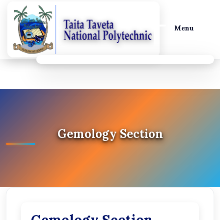
Menu
Gemology Section