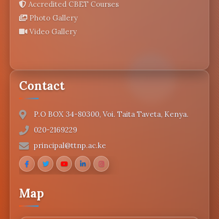
Accredited CBET Courses
Photo Gallery
Video Gallery
Contact
P.O BOX 34-80300, Voi. Taita Taveta, Kenya.
020-2169229
principal@ttnp.ac.ke
Map