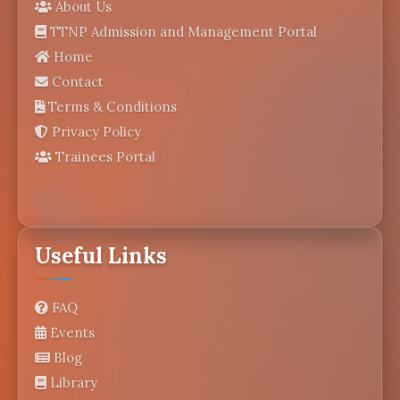
About Us
TTNP Admission and Management Portal
Home
Contact
Terms & Conditions
Privacy Policy
Trainees Portal
Useful Links
FAQ
Events
Blog
Library