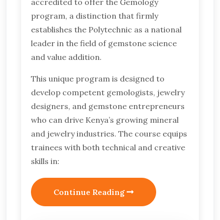
accredited to offer the Gemology
program, a distinction that firmly
establishes the Polytechnic as a national
leader in the field of gemstone science
and value addition.
This unique program is designed to
develop competent gemologists, jewelry
designers, and gemstone entrepreneurs
who can drive Kenya’s growing mineral
and jewelry industries. The course equips
trainees with both technical and creative
skills in:
Continue Reading