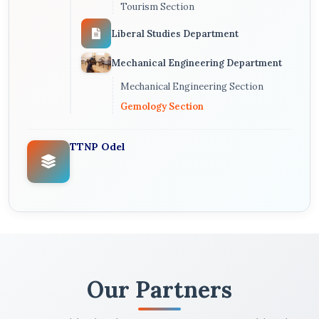
Tourism Section
Liberal Studies Department
Mechanical Engineering Department
Mechanical Engineering Section
Gemology Section
TTNP Odel
Our Partners