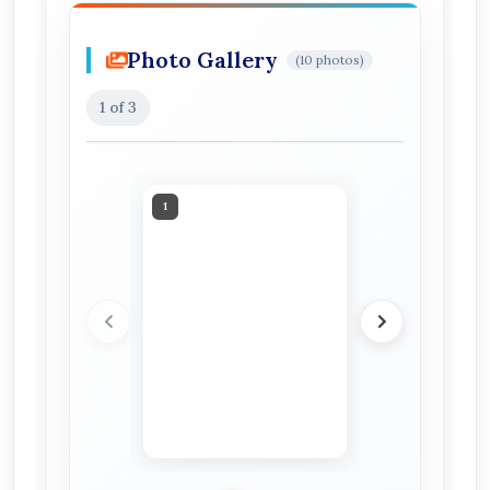
Photo Gallery
(10 photos)
1
of 3
1