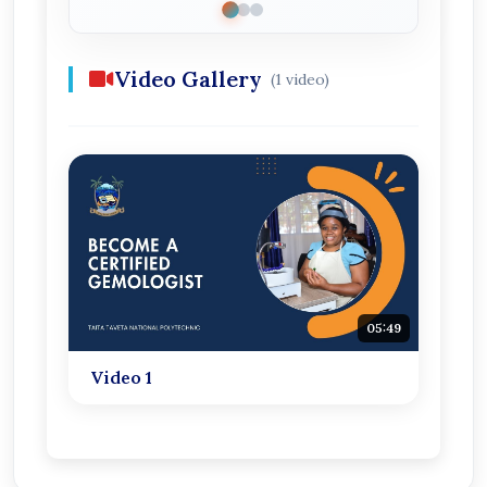
Video Gallery
(1 video)
05:49
Video 1