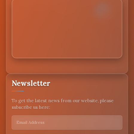
Newsletter
To get the latest news from our website, please
subscribe us here: