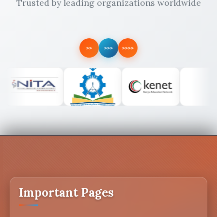
Trusted by leading organizations worldwide
>>
>>>
>>>>
Important Pages