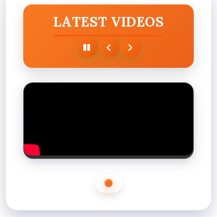
LATEST VIDEOS
Latest Videos
Click to expand