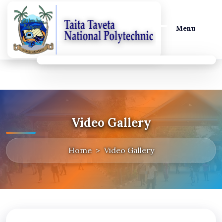
Menu
Video Gallery
Home
Video Gallery