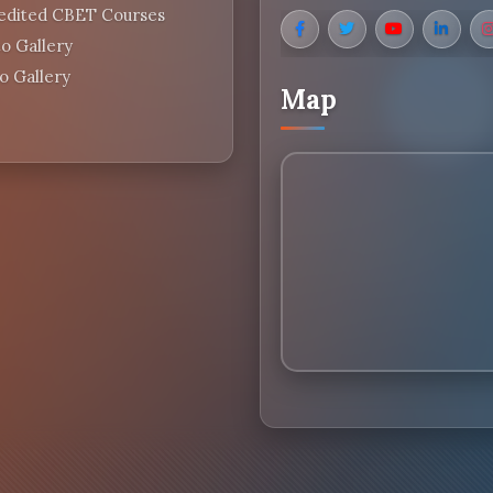
edited CBET Courses
o Gallery
o Gallery
Map