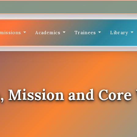
missions
Academics
Trainees
Library
, Mission and Core