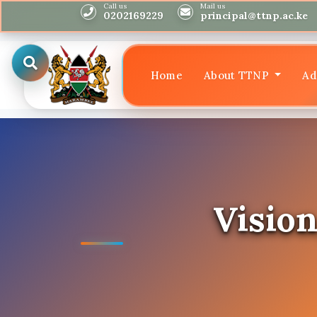
Call us
Mail us
0202169229
principal@ttnp.ac.ke
Home
About TTNP
Ad
Vision