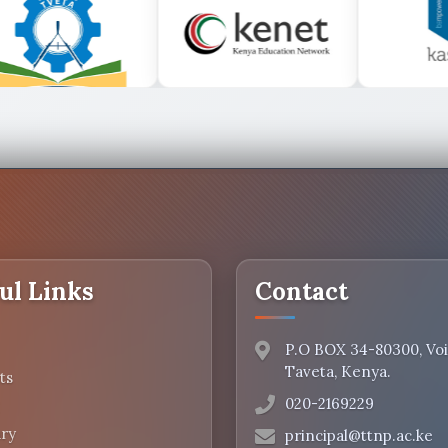
ul Links
Contact
P.O BOX 34-80300, Voi.
Taveta, Kenya.
ts
020-2169229
ry
principal@ttnp.ac.ke