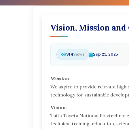
Vision, Mission and
914
Views
Sep 21, 2025
Mission.
We aspire to provide relevant high 
technology for sustainable develo
Vision.
Taita Taveta National Polytechnic en
technical training, education, scie