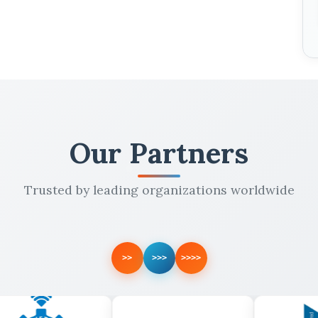
Our Partners
Trusted by leading organizations worldwide
>>
>>>
>>>>