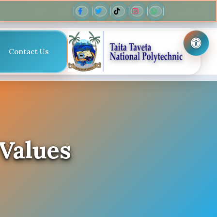
Contact Us
 Values