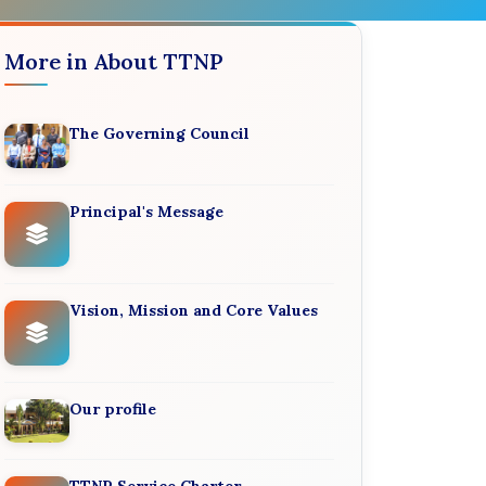
More in About TTNP
The Governing Council
Principal's Message
Vision, Mission and Core Values
Our profile
TTNP Service Charter