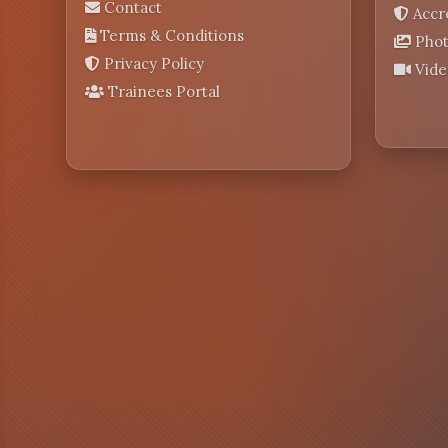
Contact
Accr
Terms & Conditions
Phot
Privacy Policy
Vide
Trainees Portal