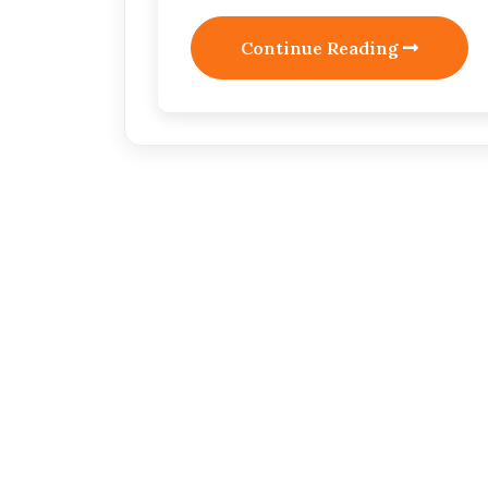
Continue Reading