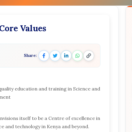
 Core Values
Share:
quality education and training in Science and
pment
visions itself to be a Centre of excellence in
nce and technology in Kenya and beyond.