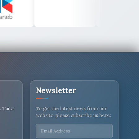
Newsletter
 Taita
To get the latest news from our
website, please subscribe us here: