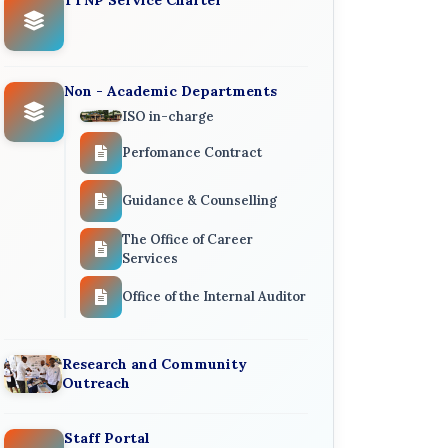
Non - Academic Departments
ISO in-charge
Perfomance Contract
Guidance & Counselling
The Office of Career
Services
Office of the Internal Auditor
Research and Community
Outreach
Staff Portal