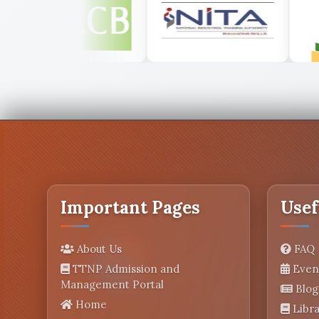
Important Pages
Usef
About Us
FAQ
TTNP Admission and
Even
Management Portal
Blog
Home
Libra