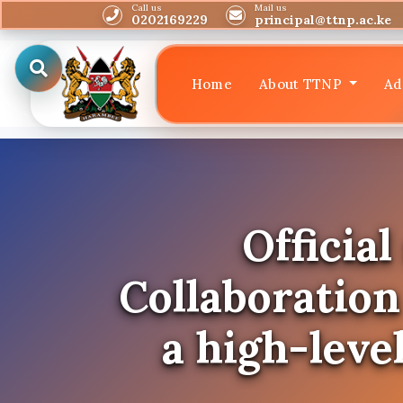
Call us
Mail us
0202169229
principal@ttnp.ac.ke
Home
About TTNP
Ad
Officia
Collaboratio
a high-leve