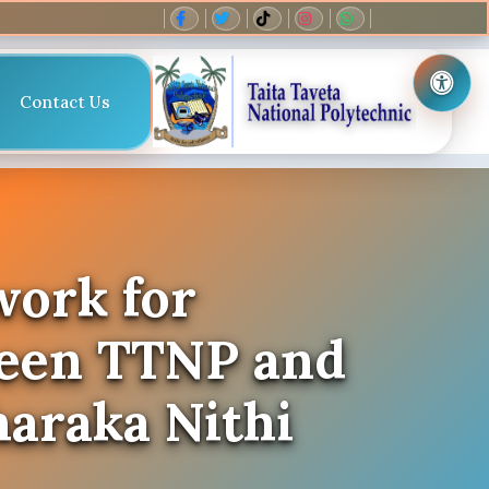
Contact Us
work for
ween TTNP and
haraka Nithi