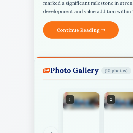
marked a significant milestone in stren
development and value addition within
Continue Reading
Photo Gallery
(10 photos)
1
2