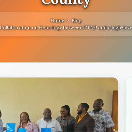
Home
Blog
r Collaboration on Gemology between TTNP and a high-leve