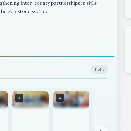
gthening inter-county partnerships in skills
 the gemstone sector.
1
of 3
3
4