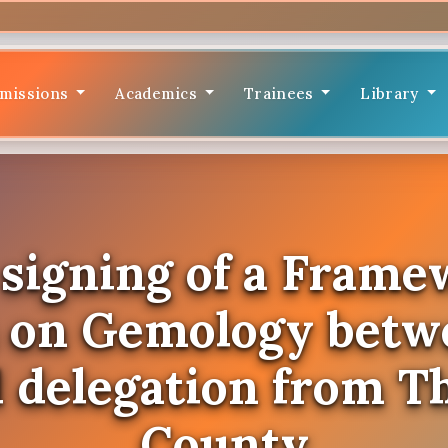
missions
Academics
Trainees
Library
l signing of a Frame
n on Gemology bet
l delegation from T
County