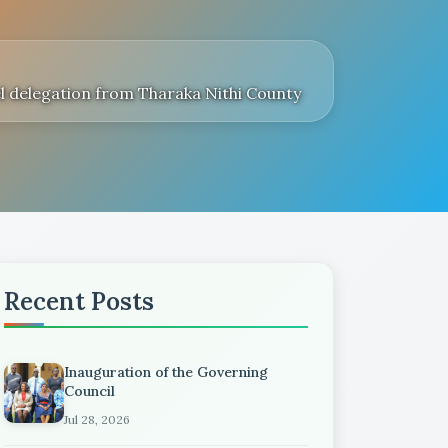
l delegation from Tharaka Nithi County
Recent Posts
Inauguration of the Governing
Council
Jul 28, 2026