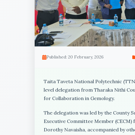
Published: 20 February, 2026
Taita Taveta National Polytechnic (TTNP
level delegation from Tharaka Nithi Cou
for Collaboration in Gemology.
The delegation was led by the County 
Executive Committee Member (CECM) fo
Dorothy Navaisha, accompanied by othe