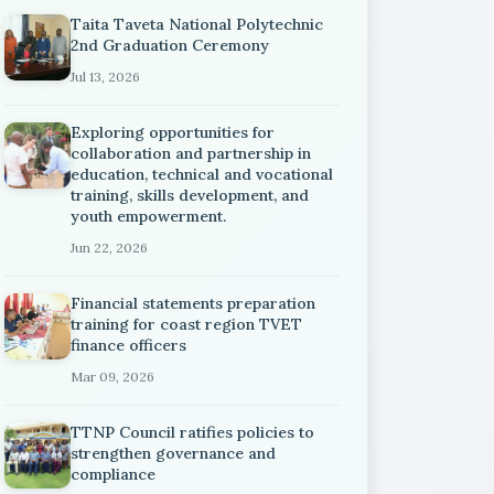
Taita Taveta National Polytechnic
2nd Graduation Ceremony
Jul 13, 2026
Exploring opportunities for
collaboration and partnership in
education, technical and vocational
training, skills development, and
youth empowerment.
Jun 22, 2026
Financial statements preparation
training for coast region TVET
finance officers
Mar 09, 2026
TTNP Council ratifies policies to
strengthen governance and
compliance