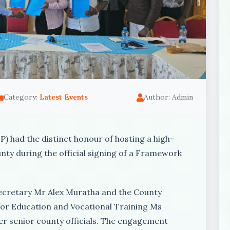
Category:
Latest Events
Author: Admin
) had the distinct honour of hosting a high-
nty during the official signing of a Framework
Secretary Mr Alex Muratha and the County
r Education and Vocational Training Ms
r senior county officials. The engagement