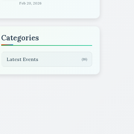
Feb 20, 2026
Categories
Latest Events
(16)