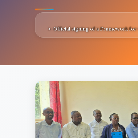
Official signing of a Framework fo